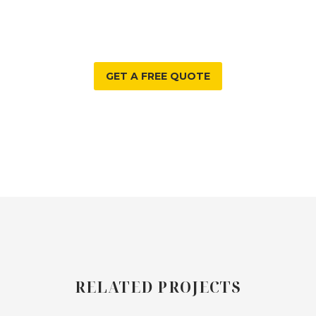
WE CAN HELP WITH?
GET A FREE QUOTE
RELATED PROJECTS