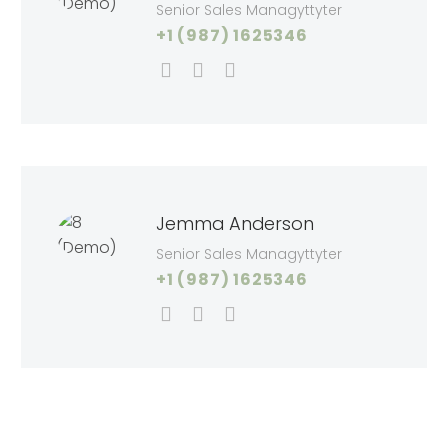
Senior Sales Managyttyter
+1 (987) 1625346
Jemma Anderson
Senior Sales Managyttyter
+1 (987) 1625346