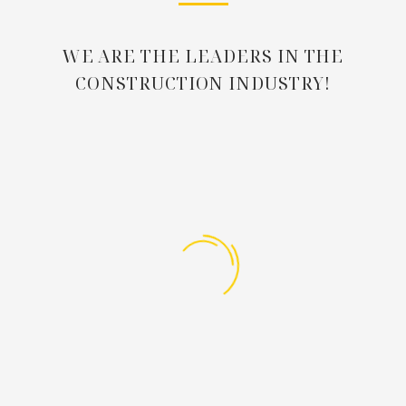
WE ARE THE LEADERS IN THE
CONSTRUCTION INDUSTRY!

