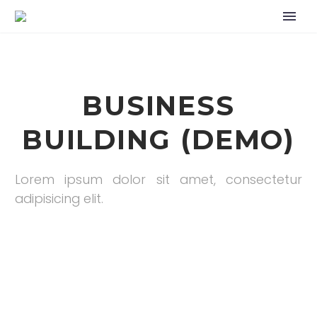
BUSINESS
BUILDING (DEMO)
Lorem ipsum dolor sit amet, consectetur
adipisicing elit.
Home
Portfolio Item
Business Building (Demo)