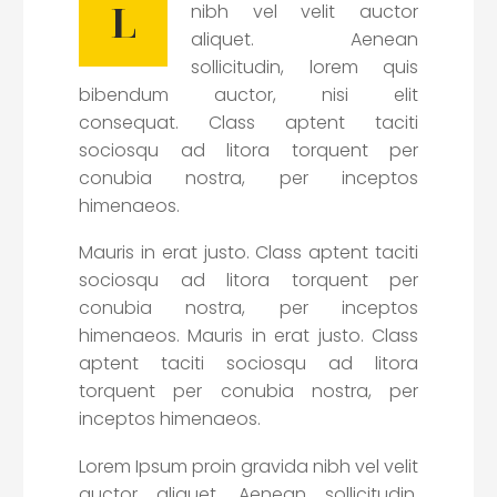
L
nibh vel velit auctor
aliquet. Aenean
sollicitudin, lorem quis
bibendum auctor, nisi elit
consequat. Class aptent taciti
sociosqu ad litora torquent per
conubia nostra, per inceptos
himenaeos.
Mauris in erat justo. Class aptent taciti
sociosqu ad litora torquent per
conubia nostra, per inceptos
himenaeos. Mauris in erat justo. Class
aptent taciti sociosqu ad litora
torquent per conubia nostra, per
inceptos himenaeos.
Lorem Ipsum proin gravida nibh vel velit
auctor aliquet. Aenean sollicitudin,