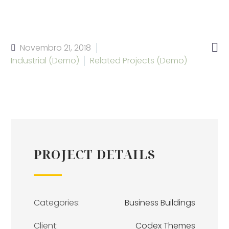

Novembro 21, 2018
Industrial (Demo)
Related Projects (Demo)
PROJECT DETAILS
Categories:
Business Buildings
Client:
Codex Themes