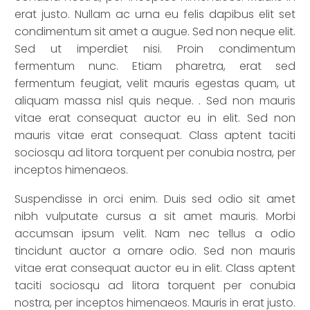
erat justo. Nullam ac urna eu felis dapibus elit set
condimentum sit amet a augue. Sed non neque elit.
Sed ut imperdiet nisi. Proin condimentum
fermentum nunc. Etiam pharetra, erat sed
fermentum feugiat, velit mauris egestas quam, ut
aliquam massa nisl quis neque. . Sed non mauris
vitae erat consequat auctor eu in elit. Sed non
mauris vitae erat consequat. Class aptent taciti
sociosqu ad litora torquent per conubia nostra, per
inceptos himenaeos.
Suspendisse in orci enim. Duis sed odio sit amet
nibh vulputate cursus a sit amet mauris. Morbi
accumsan ipsum velit. Nam nec tellus a odio
tincidunt auctor a ornare odio. Sed non mauris
vitae erat consequat auctor eu in elit. Class aptent
taciti sociosqu ad litora torquent per conubia
nostra, per inceptos himenaeos. Mauris in erat justo.