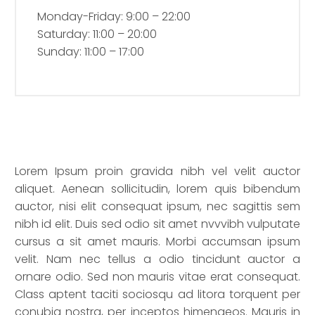
Monday-Friday: 9:00 – 22:00
Saturday: 11:00 – 20:00
Sunday: 11:00 – 17:00
Lorem Ipsum proin gravida nibh vel velit auctor
aliquet. Aenean sollicitudin, lorem quis bibendum
auctor, nisi elit consequat ipsum, nec sagittis sem
nibh id elit. Duis sed odio sit amet nvvvibh vulputate
cursus a sit amet mauris. Morbi accumsan ipsum
velit. Nam nec tellus a odio tincidunt auctor a
ornare odio. Sed non mauris vitae erat consequat.
Class aptent taciti sociosqu ad litora torquent per
conubia nostra, per inceptos himenaeos. Mauris in