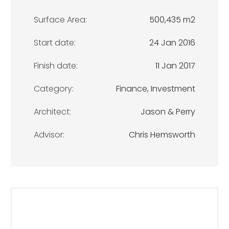
Surface Area:
500,435 m2
Start date:
24 Jan 2016
Finish date:
11 Jan 2017
Category:
Finance, Investment
Architect:
Jason & Perry
Advisor:
Chris Hemsworth