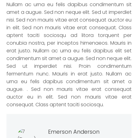
Nullam ac urna eu felis dapibus condimentum sit
amet a augue. Sed non neque elit. Sed ut imperdiet
nisi. Sed non mauris vitae erat consequat auctor eu
in elit. Sed non mauris vitae erat consequat. Class
aptent taciti sociosqu ad litora torquent per
conubia nostra, per inceptos himenaeos. Mauris in
erat justo. Nullam ac urna eu felis dapibus elit set
condimentum sit amet a augue. Sed non neque elit.
Sed ut imperdiet nisi. Proin condimentum
fermentum nunc. Mauris in erat justo. Nullam ac
urna eu felis dapibus condimentum sit amet a
augue. . Sed non mauris vitae erat consequat
auctor eu in elit. Sed non mauris vitae erat
consequat. Class aptent taciti sociosqu.
Emerson Anderson