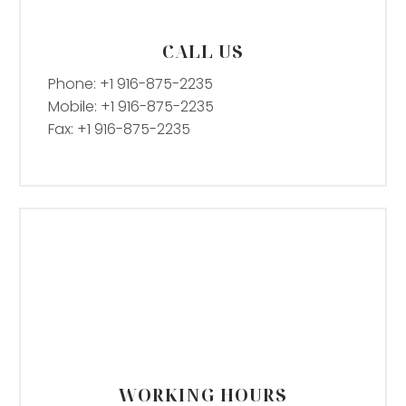
CALL US
Phone: +1 916-875-2235
Mobile: +1 916-875-2235
Fax: +1 916-875-2235
WORKING HOURS