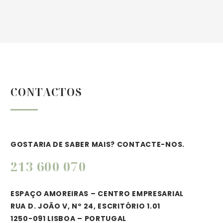
BUSINESS
HOTEL
BUILDING
CONSTRUCTIO
CONTACTOS
(DEMO)
(DEMO)
Lorem ipsum dolor sit amet,
Lorem ipsum dolor sit amet,
consectetur adipisicing elit.
consectetur adipisicing elit.
GOSTARIA DE SABER MAIS? CONTACTE-NOS.
213 600 070
ESPAÇO AMOREIRAS – CENTRO EMPRESARIAL
RUA D. JOÃO V, Nº 24, ESCRITÓRIO 1.01
LOREM IPSUM
1250-091 LISBOA – PORTUGAL