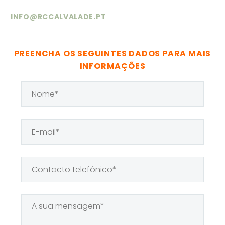
BUILDER OF
(DEMO)
INFO@RCCALVALADE.PT
HUMAN
(DEMO)
Lorem ipsum dolor sit amet,
consectetur adipisicing elit.
PREENCHA OS SEGUINTES DADOS PARA MAIS
INFORMAÇÕES
Lorem ipsum dolor sit amet,
consectetur adipisicing elit.
AENEAN
ALIQUAM
(DEMO)
Lorem ipsum dolor sit amet,