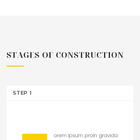
STAGES OF CONSTRUCTION
STEP 1
orem Ipsum proin gravida