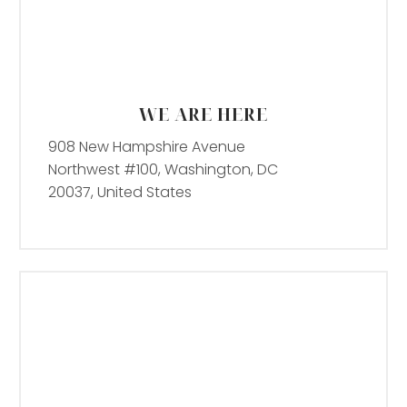
WE ARE HERE
908 New Hampshire Avenue
Northwest #100, Washington, DC
20037, United States