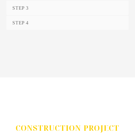
STEP 3
STEP 4
DO YOU HAVE A
CONSTRUCTION PROJECT