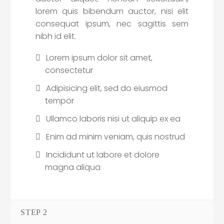
lorem quis bibendum auctor, nisi elit
consequat ipsum, nec sagittis sem
nibh id elit.
Lorem ipsum dolor sit amet,
consectetur
Adipisicing elit, sed do eiusmod
tempor
Ullamco laboris nisi ut aliquip ex ea
Enim ad minim veniam, quis nostrud
Incididunt ut labore et dolore
magna aliqua
STEP 2